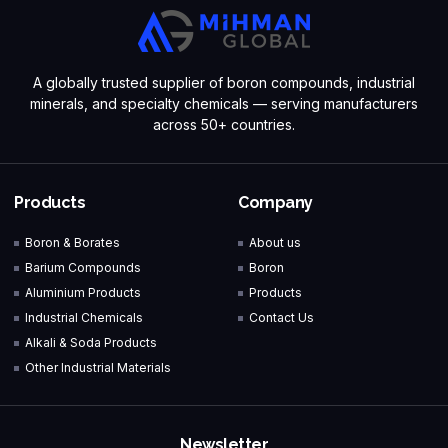
A globally trusted supplier of boron compounds, industrial
minerals, and specialty chemicals — serving manufacturers
across 50+ countries.
Products
Company
Boron & Borates
About us
Barium Compounds
Boron
Aluminium Products
Products
Industrial Chemicals
Contact Us
Alkali & Soda Products
Other Industrial Materials
Newsletter