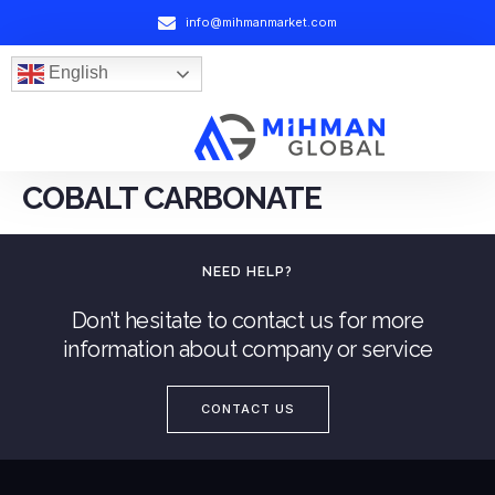
info@mihmanmarket.com
English
COBALT CARBONATE
NEED HELP?
Don’t hesitate to contact us for more
information about company or service
CONTACT US