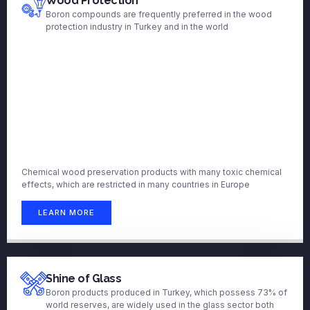
Wood Protection
Boron compounds are frequently preferred in the wood
protection industry in Turkey and in the world
Chemical wood preservation products with many toxic chemical
effects, which are restricted in many countries in Europe
LEARN MORE
Shine of Glass
Boron products produced in Turkey, which possess 73% of
world reserves, are widely used in the glass sector both