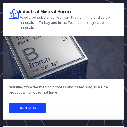
Industrial Mineral Boron
Powdered substance fed from the iron mine and scrap
materials in Turkey and in the World, enabling scrap
materials
resulting from the melting process and called slag; is a side
product which does not have
LEARN MORE