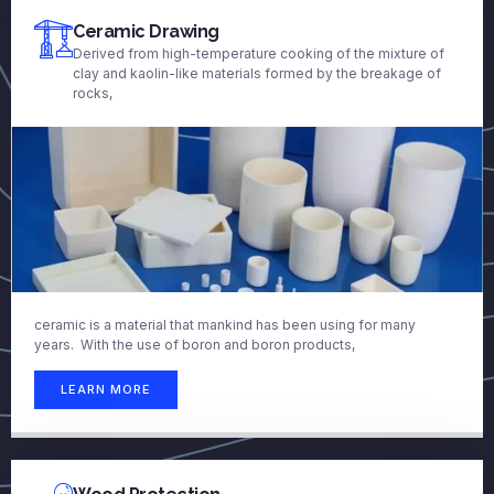
Ceramic Drawing
Derived from high-temperature cooking of the mixture of
clay and kaolin-like materials formed by the breakage of
rocks,
ceramic is a material that mankind has been using for many
years. With the use of boron and boron products,
LEARN MORE