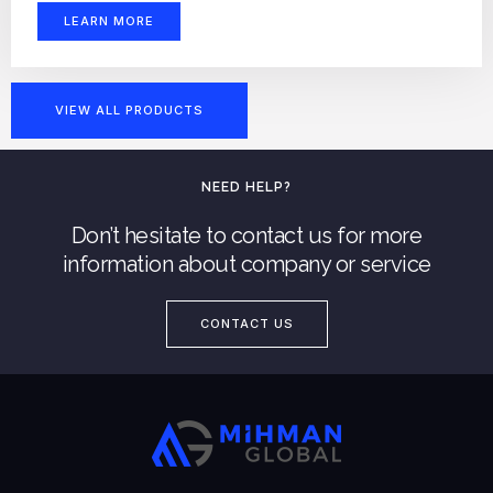
LEARN MORE
VIEW ALL PRODUCTS
NEED HELP?
Don’t hesitate to contact us for more
information about company or service
CONTACT US