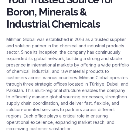
Boron, Minerals &
Industrial Chemicals
Mihman Global was established in 2016 as a trusted supplier
and solution partner in the chemical and industrial products
sector. Since its inception, the company has continuously
expanded its global network, building a strong and stable
presence in international markets by offering a wide portfolio
of chemical, industrial, and raw material products to
customers across various countries. Mihman Global operates
through three strategic offices located in Türkiye, Dubai, and
Pakistan. This multi-regional structure enables the company
to efficiently manage global sourcing processes, strengthen
supply chain coordination, and deliver fast, flexible, and
solution-oriented services to partners across different
regions. Each office plays a critical role in ensuring
operational excellence, expanding market reach, and
maximizing customer satisfaction.