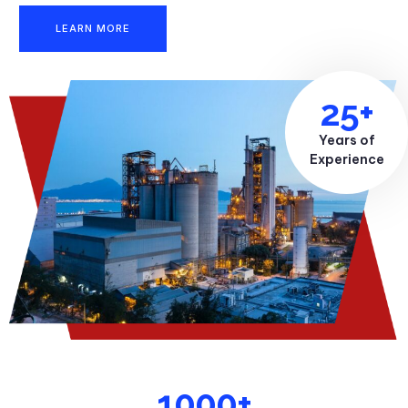
LEARN MORE
25+
Years of
Experience
1000+