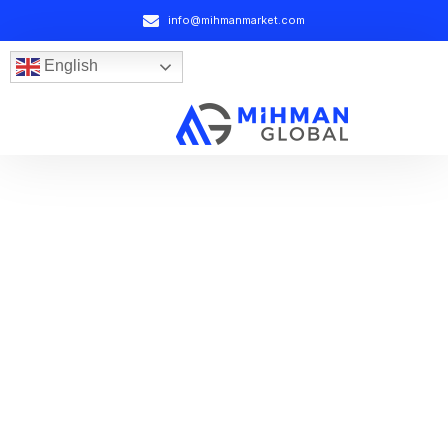
info@mihmanmarket.com
English
Your