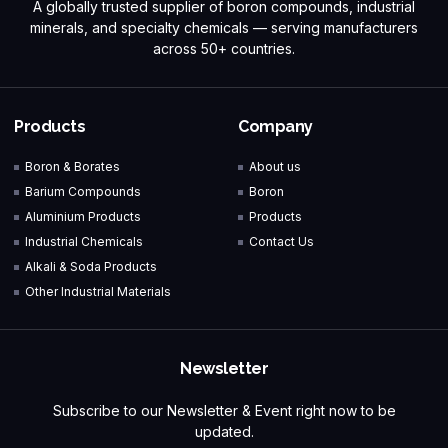
A globally trusted supplier of boron compounds, industrial
minerals, and specialty chemicals — serving manufacturers
across 50+ countries.
Products
Company
Boron & Borates
About us
Barium Compounds
Boron
Aluminium Products
Products
Industrial Chemicals
Contact Us
Alkali & Soda Products
Other Industrial Materials
Newsletter
Subscribe to our Newsletter & Event right now to be
updated.