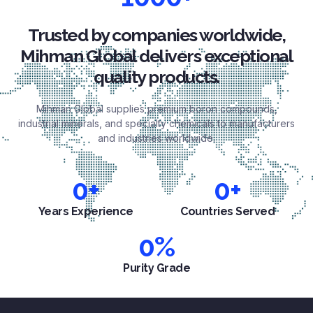
Trusted by companies worldwide,
Mihman Global delivers exceptional
quality products.
Mihman Global supplies premium boron compounds,
industrial minerals, and specialty chemicals to manufacturers
and industries worldwide.
0
+
0
+
Years Experience
Countries Served
0
%
Purity Grade