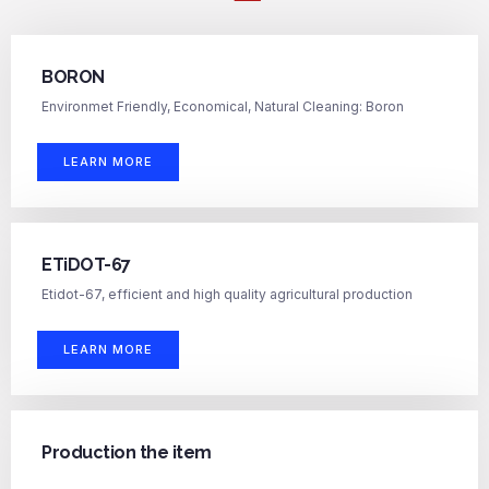
BORON
Environmet Friendly, Economical, Natural Cleaning: Boron
LEARN MORE
ETiDOT-67
Etidot-67, efficient and high quality agricultural production
LEARN MORE
Production the item