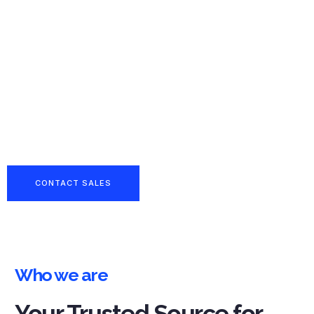
Reliable
Partner in
Boron &
Industrial
Chemical
Supply
CONTACT SALES
Who we are
Your Trusted Source for