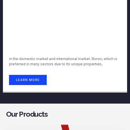
in the domestic market and international market. Boron, which is
preferred in many sectors due to its unique properties,
LEARN MORE
Our Products