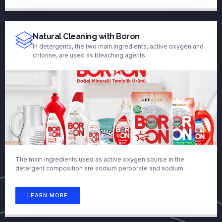
Natural Cleaning with Boron
In detergents, the two main ingredients, active oxygen and
chlorine, are used as bleaching agents.
The main ingredients used as active oxygen source in the
detergent composition are sodium perborate and sodium
LEARN MORE