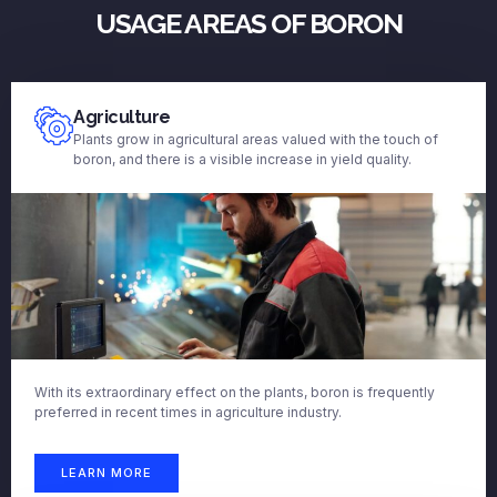
USAGE AREAS OF BORON
Agriculture
Plants grow in agricultural areas valued with the touch of
boron, and there is a visible increase in yield quality.
With its extraordinary effect on the plants, boron is frequently
preferred in recent times in agriculture industry.
LEARN MORE