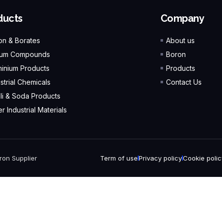
ducts
Company
on & Borates
About us
ium Compounds
Boron
minium Products
Products
strial Chemicals
Contact Us
ali & Soda Products
r Industrial Materials
ron Supplier
Term of use
Privacy policy
Cookie polic