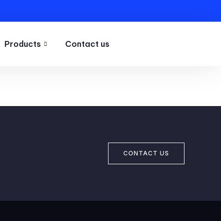
Products
Contact us
CONTACT US