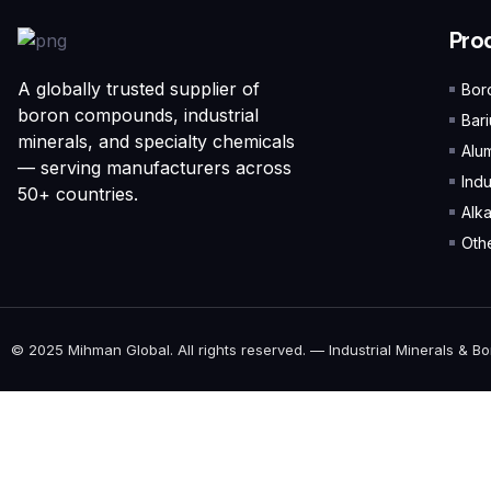
Pro
A globally trusted supplier of
Bor
boron compounds, industrial
Bar
minerals, and specialty chemicals
Alu
— serving manufacturers across
Indu
50+ countries.
Alk
Othe
© 2025 Mihman Global. All rights reserved. — Industrial Minerals & Bo