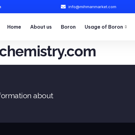
a
info@mihmanmarket.com
Home
About us
Boron
Usage of Boron
chemistry.com
nformation about