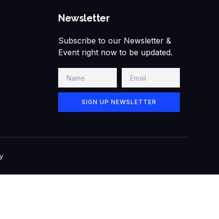
Newsletter
Subscribe to our Newsletter &
Event right now to be updated.
SIGN UP NEWSLETTER
y