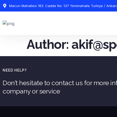
Macun Mahallesi 183. Cadde No: 137 Yenimahalle Turkiye / Ankar
Author:
akif@sp
NEED HELP?
Don’t hesitate to contact us for more i
company or service