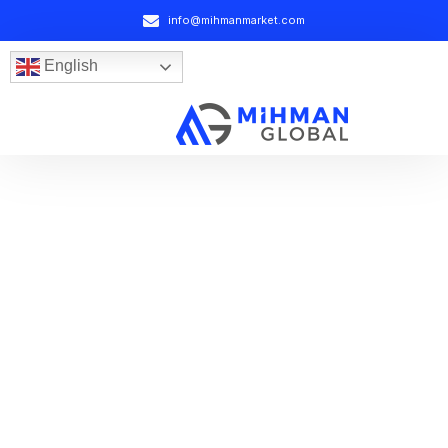
info@mihmanmarket.com
English